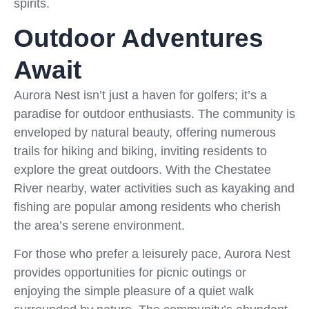
spirits.
Outdoor Adventures
Await
Aurora Nest isn’t just a haven for golfers; it’s a
paradise for outdoor enthusiasts. The community is
enveloped by natural beauty, offering numerous
trails for hiking and biking, inviting residents to
explore the great outdoors. With the Chestatee
River nearby, water activities such as kayaking and
fishing are popular among residents who cherish
the area’s serene environment.
For those who prefer a leisurely pace, Aurora Nest
provides opportunities for picnic outings or
enjoying the simple pleasure of a quiet walk