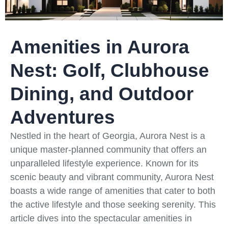
Amenities in Aurora
Nest: Golf, Clubhouse
Dining, and Outdoor
Adventures
Nestled in the heart of Georgia, Aurora Nest is a
unique master-planned community that offers an
unparalleled lifestyle experience. Known for its
scenic beauty and vibrant community, Aurora Nest
boasts a wide range of amenities that cater to both
the active lifestyle and those seeking serenity. This
article dives into the spectacular amenities in