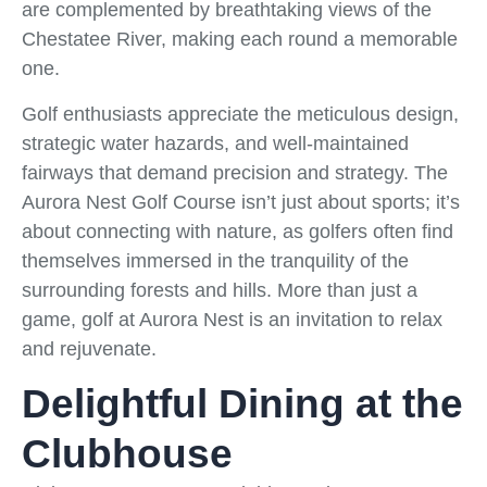
are complemented by breathtaking views of the
Chestatee River, making each round a memorable
one.
Golf enthusiasts appreciate the meticulous design,
strategic water hazards, and well-maintained
fairways that demand precision and strategy. The
Aurora Nest Golf Course isn’t just about sports; it’s
about connecting with nature, as golfers often find
themselves immersed in the tranquility of the
surrounding forests and hills. More than just a
game, golf at Aurora Nest is an invitation to relax
and rejuvenate.
Delightful Dining at the
Clubhouse