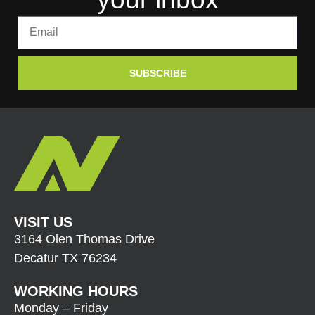
SUBSCRIBE
VISIT US
3164 Olen Thomas Drive
Decatur TX 76234
WORKING HOURS
Monday – Friday