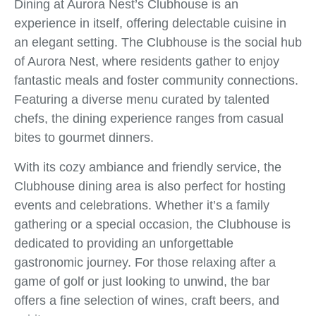
Dining at Aurora Nest’s Clubhouse is an
experience in itself, offering delectable cuisine in
an elegant setting. The Clubhouse is the social hub
of Aurora Nest, where residents gather to enjoy
fantastic meals and foster community connections.
Featuring a diverse menu curated by talented
chefs, the dining experience ranges from casual
bites to gourmet dinners.
With its cozy ambiance and friendly service, the
Clubhouse dining area is also perfect for hosting
events and celebrations. Whether it’s a family
gathering or a special occasion, the Clubhouse is
dedicated to providing an unforgettable
gastronomic journey. For those relaxing after a
game of golf or just looking to unwind, the bar
offers a fine selection of wines, craft beers, and