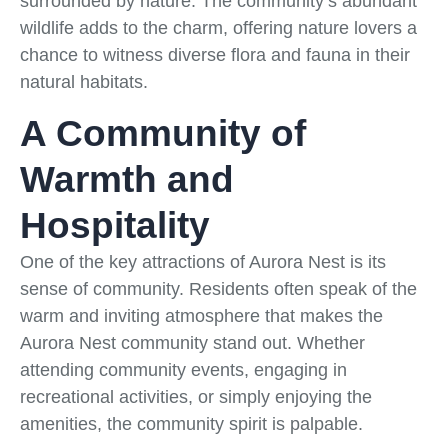
surrounded by nature. The community’s abundant
wildlife adds to the charm, offering nature lovers a
chance to witness diverse flora and fauna in their
natural habitats.
A Community of
Warmth and
Hospitality
One of the key attractions of Aurora Nest is its
sense of community. Residents often speak of the
warm and inviting atmosphere that makes the
Aurora Nest community stand out. Whether
attending community events, engaging in
recreational activities, or simply enjoying the
amenities, the community spirit is palpable.