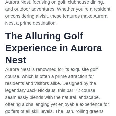
Aurora Nest, focusing on golf, clubhouse dining,
and outdoor adventures. Whether you’re a resident
or considering a visit, these features make Aurora
Nest a prime destination.
The Alluring Golf
Experience in Aurora
Nest
Aurora Nest is renowned for its exquisite golf
course, which is often a prime attraction for
residents and visitors alike. Designed by the
legendary Jack Nicklaus, this par-72 course
seamlessly blends with the natural landscape,
offering a challenging yet enjoyable experience for
golfers of all skill levels. The lush, rolling greens