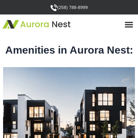
(258) 788-8999
Amenities in Aurora Nest: