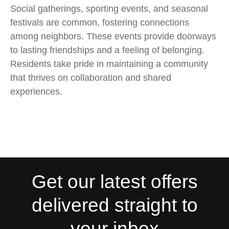
Social gatherings, sporting events, and seasonal
festivals are common, fostering connections
among neighbors. These events provide doorways
to lasting friendships and a feeling of belonging.
Residents take pride in maintaining a community
that thrives on collaboration and shared
experiences.
Get our latest offers
delivered straight to
your inbox