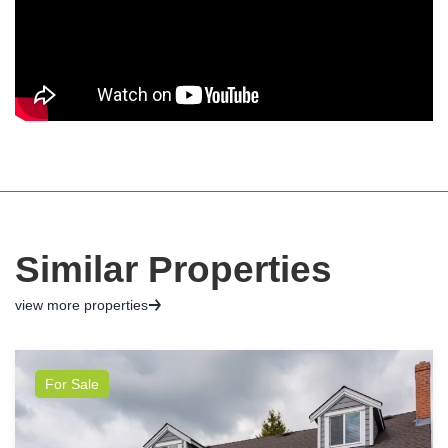
Similar Properties
view more properties
For Sale