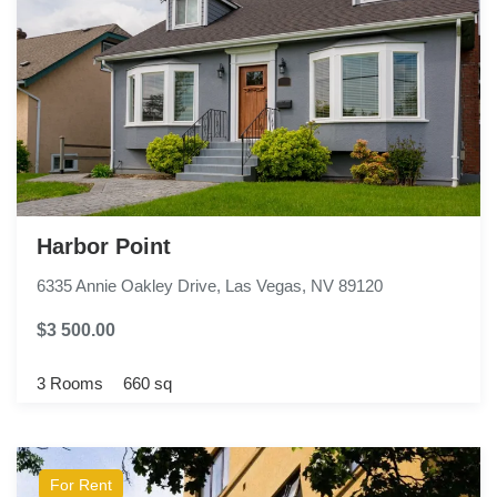
Harbor Point
6335 Annie Oakley Drive, Las Vegas, NV 89120
$3 500.00
3 Rooms
660 sq
For Rent