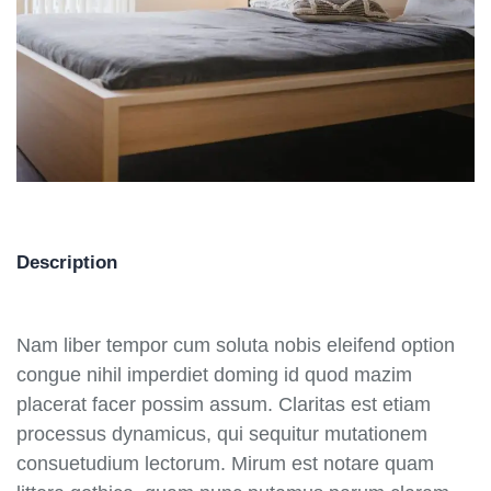
Description
Nam liber tempor cum soluta nobis eleifend option
congue nihil imperdiet doming id quod mazim
placerat facer possim assum. Claritas est etiam
processus dynamicus, qui sequitur mutationem
consuetudium lectorum. Mirum est notare quam