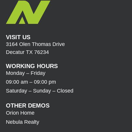
VISIT US
3164 Olen Thomas Drive
Decatur TX 76234
WORKING HOURS
Monday – Friday
09:00 am – 09:00 pm
Saturday – Sunday – Closed
OTHER DEMOS
Orion Home
Nebula Realty