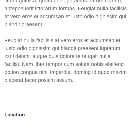
littera gothica, quam nunc putamus parum claram,
anteposuerit litterarum formas. Feugiat nulla facilisis
at vero eros et accumsan et iusto odio dignissim qui
blandit praesent.
Feugiat nulla facilisis at vero eros et accumsan et
iusto odio dignissim qui blandit praesent luptatum
zzril delenit augue duis dolore te feugait nulla
facilisi. Nam liber tempor cum soluta nobis eleifend
option congue nihil imperdiet doming id quod mazim
placerat facer possim assum.
Location