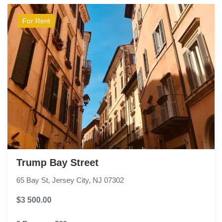
For Rent
Trump Bay Street
65 Bay St, Jersey City, NJ 07302
$3 500.00