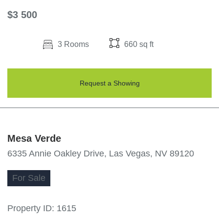
$3 500
3 Rooms
660 sq ft
Request a Showing
Mesa Verde
6335 Annie Oakley Drive, Las Vegas, NV 89120
For
Sale
Property ID:
1615