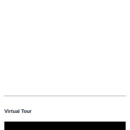
Virtual Tour