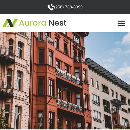
(258) 788-8999