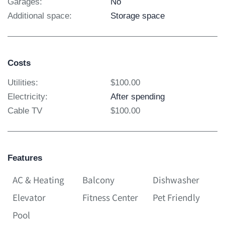
Garages:
No
Additional space:
Storage space
Costs
Utilities:
$100.00
Electricity:
After spending
Cable TV
$100.00
Features
AC & Heating
Balcony
Dishwasher
Elevator
Fitness Center
Pet Friendly
Pool