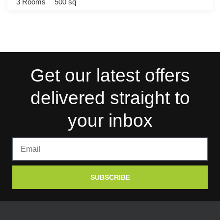
3 Rooms
500 sq
Get our latest offers
delivered straight to
your inbox
SUBSCRIBE