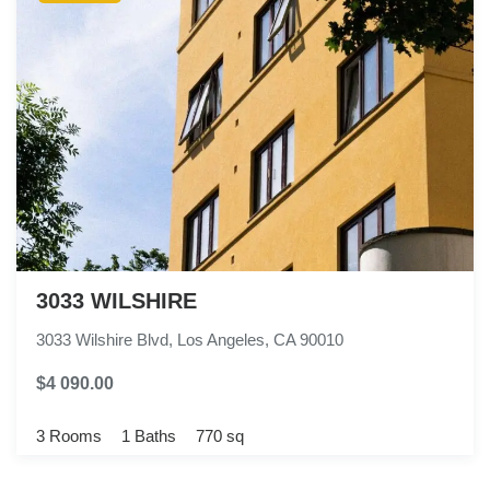
3033 WILSHIRE
3033 Wilshire Blvd, Los Angeles, CA 90010
$4 090.00
3 Rooms
1 Baths
770 sq