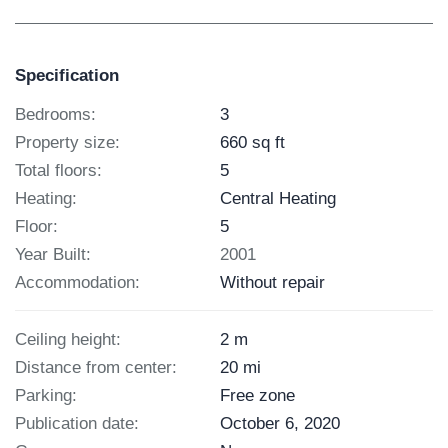
Specification
Bedrooms:
3
Property size:
660 sq ft
Total floors:
5
Heating:
Central Heating
Floor:
5
Year Built:
2001
Accommodation:
Without repair
Ceiling height:
2 m
Distance from center:
20 mi
Parking:
Free zone
Publication date:
October 6, 2020