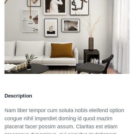
Description
Nam liber tempor cum soluta nobis eleifend option
congue nihil imperdiet doming id quod mazim
placerat facer possim assum. Claritas est etiam