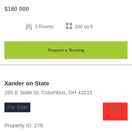
$180 000
3 Rooms
200 sq ft
Request a Showing
Xander on State
265 E State St, Columbus, OH 43215
For
Sale
Sold
Property ID:
278