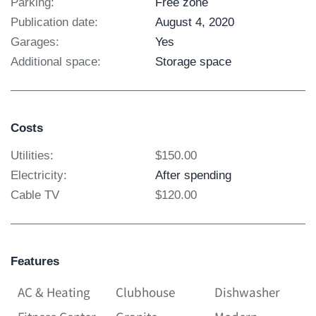
Parking:
Free zone
Publication date:
August 4, 2020
Garages:
Yes
Additional space:
Storage space
Costs
Utilities:
$150.00
Electricity:
After spending
Cable TV
$120.00
Features
AC & Heating
Clubhouse
Dishwasher