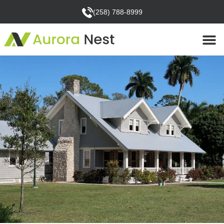
(258) 788-8999