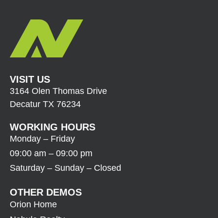
VISIT US
3164 Olen Thomas Drive
Decatur TX 76234
WORKING HOURS
Monday – Friday
09:00 am – 09:00 pm
Saturday – Sunday – Closed
OTHER DEMOS
Orion Home