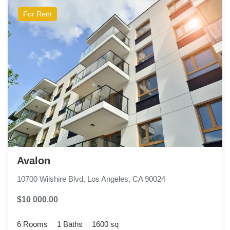
For Rent
Avalon
10700 Wilshire Blvd, Los Angeles, CA 90024
$10 000.00
6 Rooms
1 Baths
1600 sq