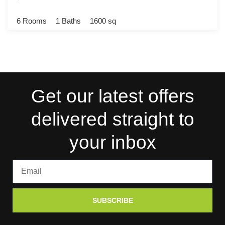
6 Rooms
1 Baths
1600 sq
Get our latest offers
delivered straight to
your inbox
SUBSCRIBE