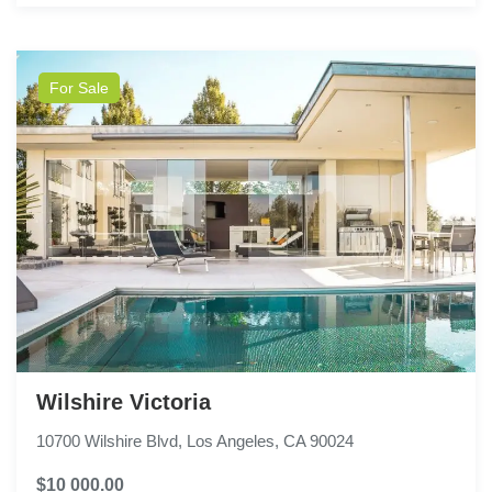
For Sale
Wilshire Victoria
10700 Wilshire Blvd, Los Angeles, CA 90024
$10 000.00