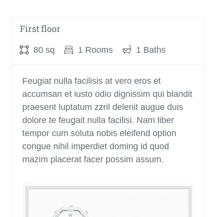
Ground floor
First floor
120 sq
80 sq
1 Rooms
2 Rooms
1 Baths
1 Baths
Feugiat nulla facilisis at vero eros et
Feugiat nulla facilisis at vero eros et
accumsan et iusto odio dignissim qui blandit
accumsan et iusto odio dignissim qui blandit
praesent luptatum zzril delenit augue duis
praesent luptatum zzril delenit augue duis
dolore te feugait nulla facilisi. Nam liber
dolore te feugait nulla facilisi. Nam liber
tempor cum soluta nobis eleifend option
tempor cum soluta nobis eleifend option
congue nihil imperdiet doming id quod
congue nihil imperdiet doming id quod
mazim placerat facer possim assum.
mazim placerat facer possim assum.