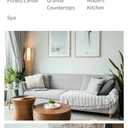
Fitness Center
Granite
Modern
Countertops
Kitchen
Spa