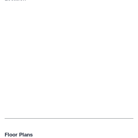
Floor Plans