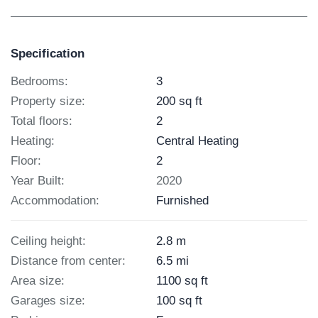
Specification
Bedrooms:
3
Property size:
200 sq ft
Total floors:
2
Heating:
Central Heating
Floor:
2
Year Built:
2020
Accommodation:
Furnished
Ceiling height:
2.8 m
Distance from center:
6.5 mi
Area size:
1100 sq ft
Garages size:
100 sq ft