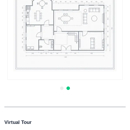
Virtual Tour