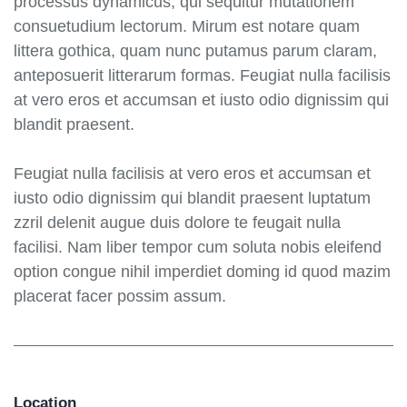
processus dynamicus, qui sequitur mutationem
consuetudium lectorum. Mirum est notare quam
littera gothica, quam nunc putamus parum claram,
anteposuerit litterarum formas. Feugiat nulla facilisis
at vero eros et accumsan et iusto odio dignissim qui
blandit praesent.
Feugiat nulla facilisis at vero eros et accumsan et
iusto odio dignissim qui blandit praesent luptatum
zzril delenit augue duis dolore te feugait nulla
facilisi. Nam liber tempor cum soluta nobis eleifend
option congue nihil imperdiet doming id quod mazim
placerat facer possim assum.
Location