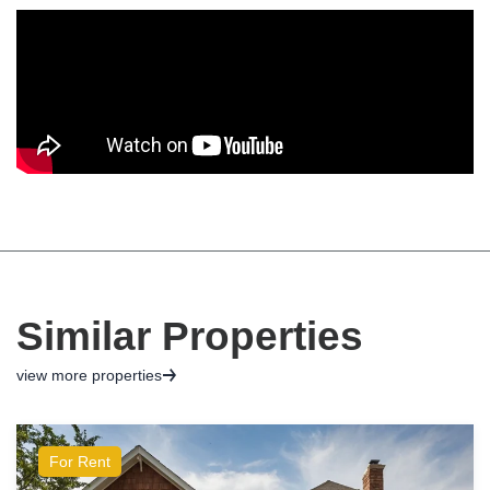
Similar Properties
view more properties
For Rent