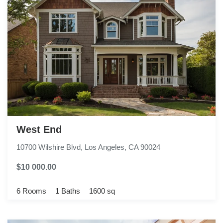
West End
10700 Wilshire Blvd, Los Angeles, CA 90024
$10 000.00
6 Rooms
1 Baths
1600 sq