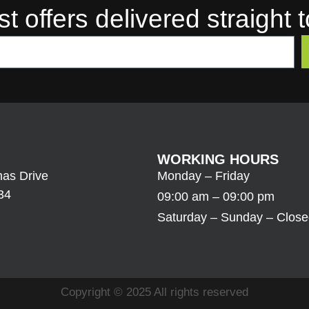
st offers delivered straight 
WORKING HOURS
as Drive
Monday – Friday
34
09:00 am – 09:00 pm
Saturday – Sunday – Clos
Copyright © 2025 All rights reserved