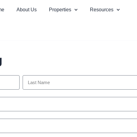
me
About Us
Properties
Resources
g