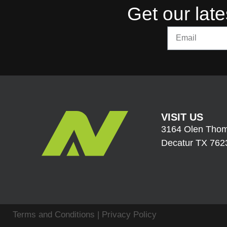
Get our late
VISIT US
3164 Olen Thom
Decatur TX 762
Terms and Conditions
|
Privacy Policy