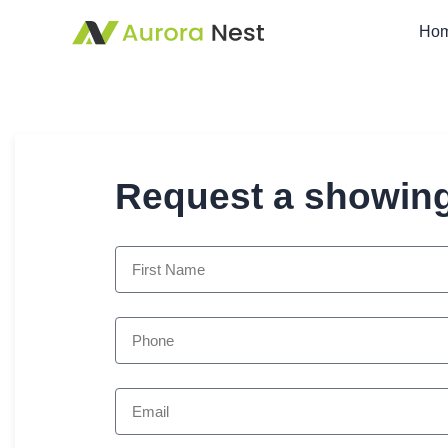
Ho
Request a showin