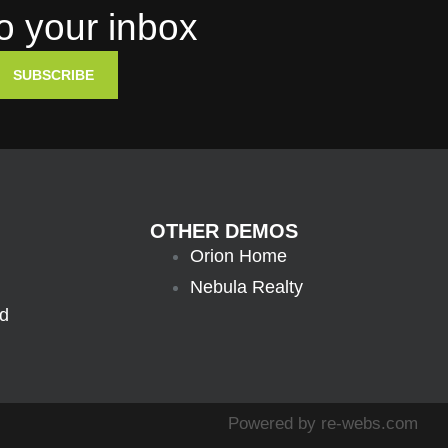
to your inbox
SUBSCRIBE
OTHER DEMOS
Orion Home
Nebula Realty
ed
Powered by
re-webs.com