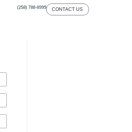
(258) 788-8999
CONTACT US