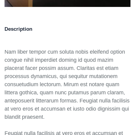
Description
Nam liber tempor cum soluta nobis eleifend option
congue nihil imperdiet doming id quod mazim
placerat facer possim assum. Claritas est etiam
processus dynamicus, qui sequitur mutationem
consuetudium lectorum. Mirum est notare quam
littera gothica, quam nunc putamus parum claram,
anteposuerit litterarum formas. Feugiat nulla facilisis
at vero eros et accumsan et iusto odio dignissim qui
blandit praesent.
Feugiat nulla facilisis at vero eros et accumsan et