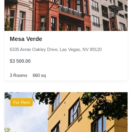
Mesa Verde
6335 Annie Oakley Drive, Las Vegas, NV 89120
$3 500.00
3 Rooms
660 sq
For Rent