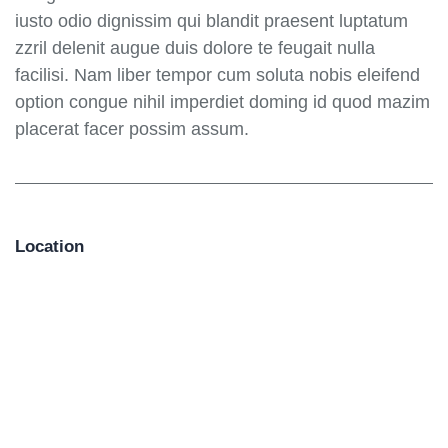
iusto odio dignissim qui blandit praesent luptatum
zzril delenit augue duis dolore te feugait nulla
facilisi. Nam liber tempor cum soluta nobis eleifend
option congue nihil imperdiet doming id quod mazim
placerat facer possim assum.
Location