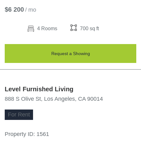
$6 200
/ mo
4 Rooms
700 sq ft
Request a Showing
Level Furnished Living
888 S Olive St, Los Angeles, CA 90014
For
Rent
Property ID:
1561