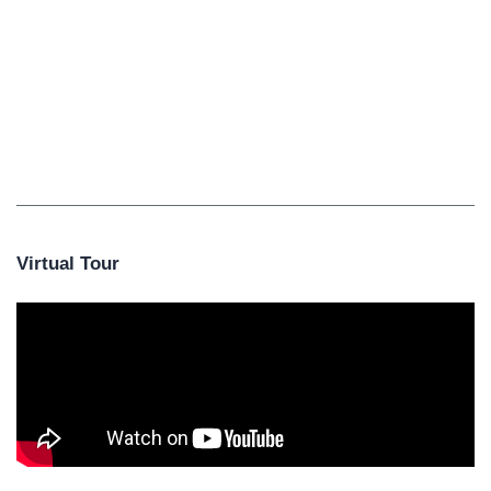
Virtual Tour