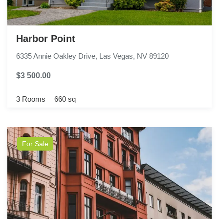
Harbor Point
6335 Annie Oakley Drive, Las Vegas, NV 89120
$3 500.00
3 Rooms
660 sq
For Sale