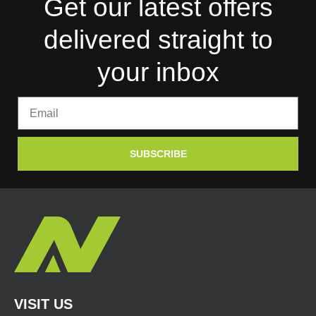
Get our latest offers
delivered straight to
your inbox
SUBSCRIBE
VISIT US