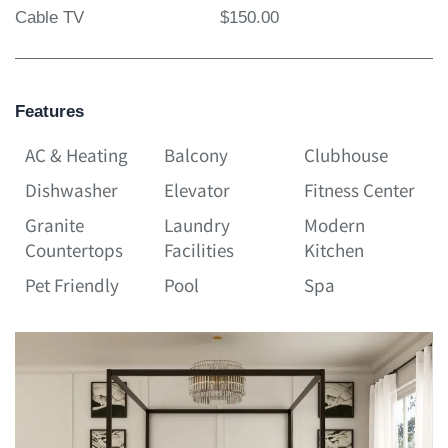
Cable TV
$150.00
Features
AC & Heating
Balcony
Clubhouse
Dishwasher
Elevator
Fitness Center
Granite
Laundry
Modern
Countertops
Facilities
Kitchen
Pet Friendly
Pool
Spa