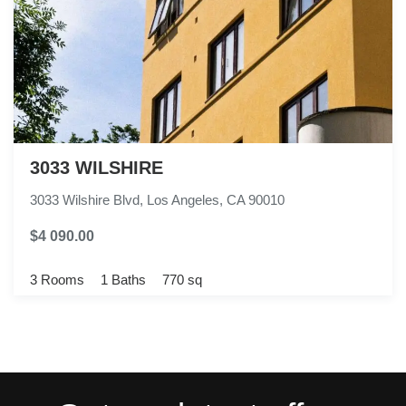
3033 WILSHIRE
3033 Wilshire Blvd, Los Angeles, CA 90010
$4 090.00
3 Rooms
1 Baths
770 sq