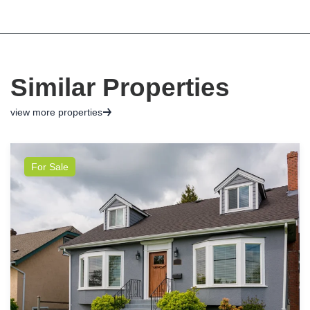
Similar Properties
view more properties
For Sale