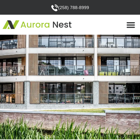
(258) 788-8999