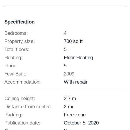
Specification
Bedrooms:
4
Property size:
700 sq ft
Total floors:
5
Heating:
Floor Heating
Floor:
5
Year Built:
2009
Accommodation:
With repair
Ceiling height:
2.7 m
Distance from center:
2 mi
Parking:
Free zone
Publication date:
October 5, 2020