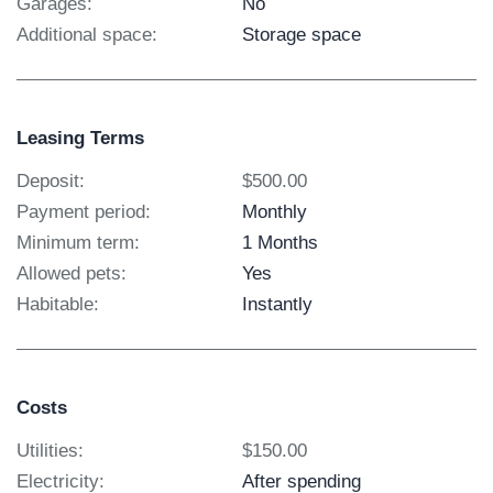
Garages:
No
Additional space:
Storage space
Leasing Terms
Deposit:
$500.00
Payment period:
Monthly
Minimum term:
1 Months
Allowed pets:
Yes
Habitable:
Instantly
Costs
Utilities:
$150.00
Electricity:
After spending